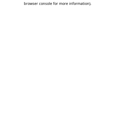
browser console for more information).